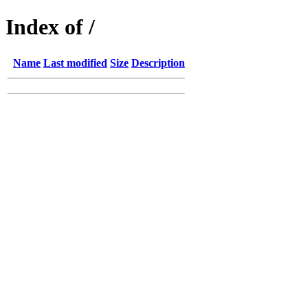
Index of /
Name
Last modified
Size
Description