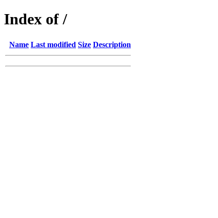
Index of /
Name
Last modified
Size
Description